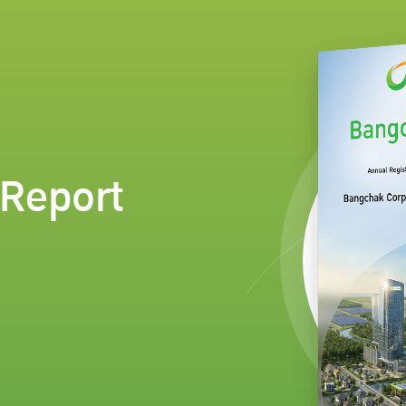
Report