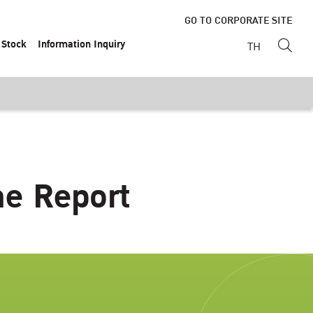
GO TO CORPORATE SITE
Stock
Information Inquiry
TH
ne Report