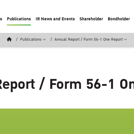
ts
Publications
IR News and Events
Shareholder
Bondholder
Publications
Annual Report / Form 56-1 One Report
eport / Form 56-1 O