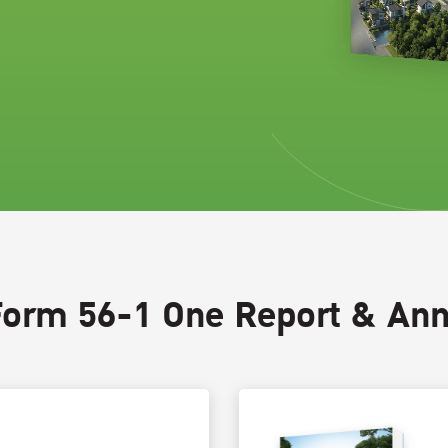
Form 56-1 One Report & Ann