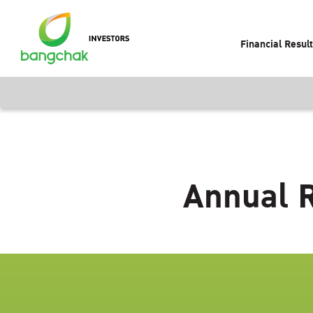
Financial Resul
Annual R