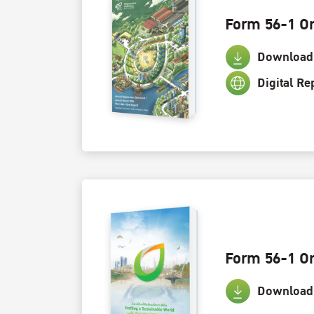
Form 56-1 O
Download
Digital Re
Form 56-1 O
Download