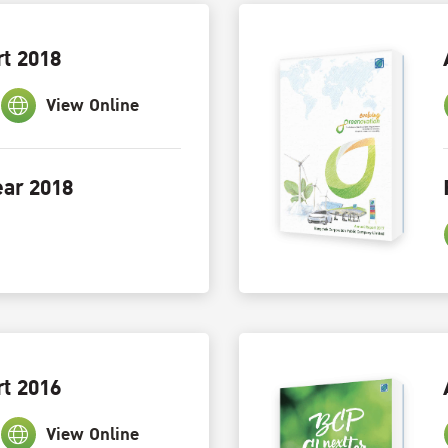
t 2018
View Online
ar 2018
t 2016
View Online