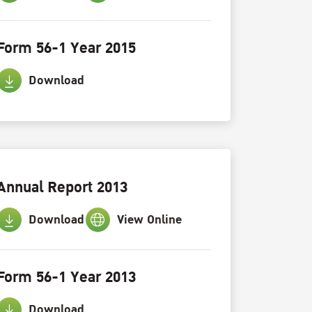
Form 56-1 Year 2015
Download
Annual Report 2013
Download
View Online
Form 56-1 Year 2013
Download