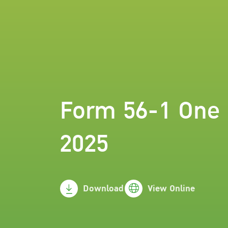
Form 56-1 One 
2025
Download
View Online