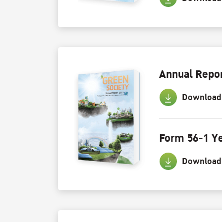
Annual Repor
Download
Form 56-1 Ye
Download