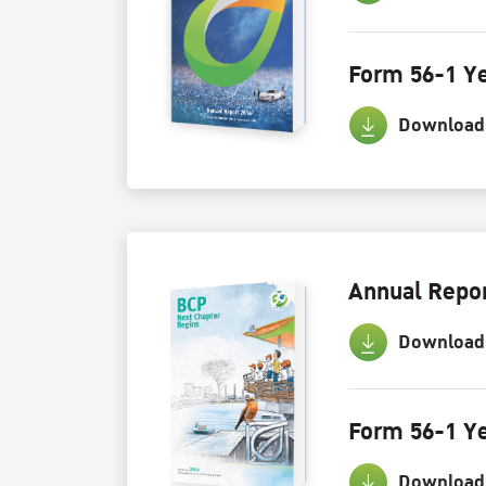
Form 56-1 Ye
Download
Annual Repor
Download
Form 56-1 Ye
Download