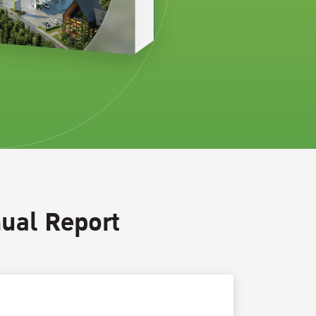
ual Report