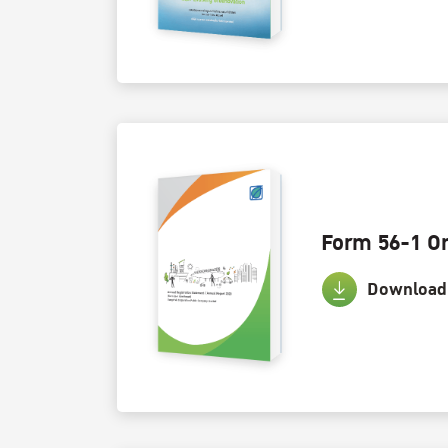
Form 56-1 O
Download