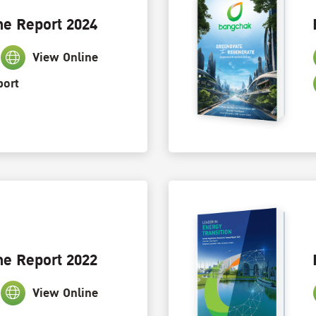
ne Report 2024
View Online
port
ne Report 2022
View Online