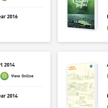
ar 2016
t 2014
View Online
ar 2014