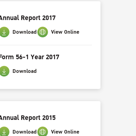
Annual Report 2017
Download
View Online
Form 56-1 Year 2017
Download
Annual Report 2015
Download
View Online