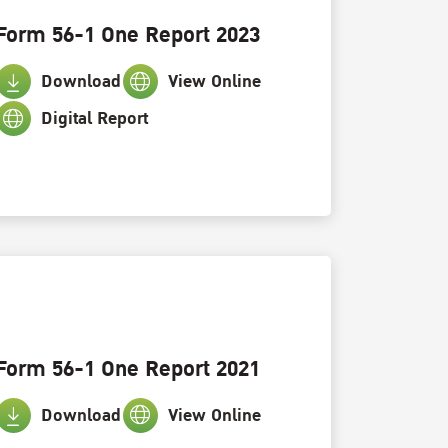
Form 56-1 One Report 2023
Download
View Online
Digital Report
Form 56-1 One Report 2021
Download
View Online