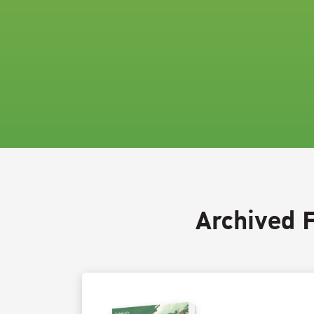
Archived 