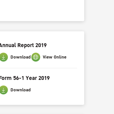
Annual Report 2019
Download
View Online
Form 56-1 Year 2019
Download