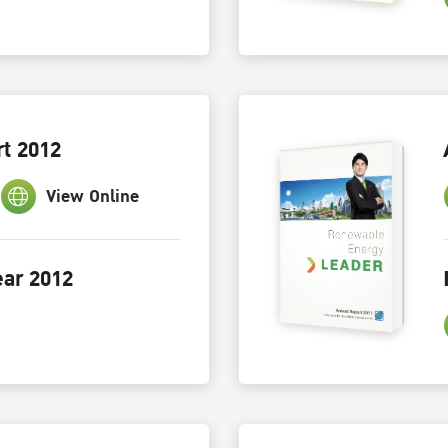
t 2012
View Online
ar 2012