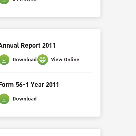
Annual Report 2011
Download
View Online
Form 56-1 Year 2011
Download