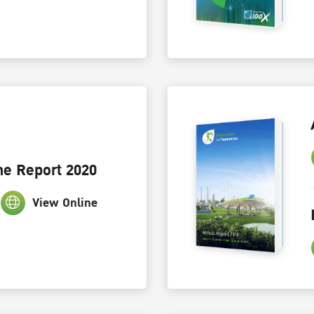
ne Report 2020
View Online