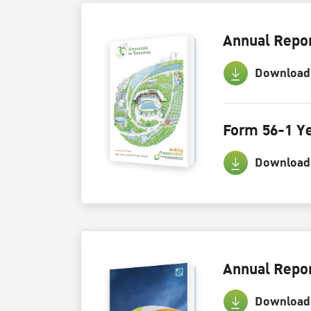
Annual Repor
Download
Form 56-1 Ye
Download
Annual Repor
Download