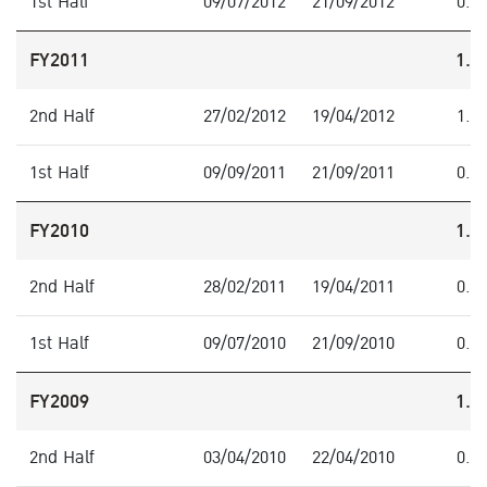
1st Half
09/07/2012
21/09/2012
0.3
FY2011
1.6
2nd Half
27/02/2012
19/04/2012
1.0
1st Half
09/09/2011
21/09/2011
0.6
FY2010
1.0
2nd Half
28/02/2011
19/04/2011
0.5
1st Half
09/07/2010
21/09/2010
0.5
FY2009
1.8
2nd Half
03/04/2010
22/04/2010
0.8