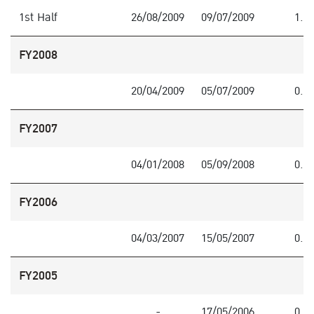
1st Half
26/08/2009
09/07/2009
1.0
FY2008
20/04/2009
05/07/2009
0.5
FY2007
04/01/2008
05/09/2008
0.3
FY2006
04/03/2007
15/05/2007
0.1
FY2005
-
17/05/2006
0.3