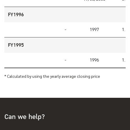
FY1996
-
1997
1.2
FY1995
-
1996
1.2
* Calculated by using the yearly average closing price
Can we help?