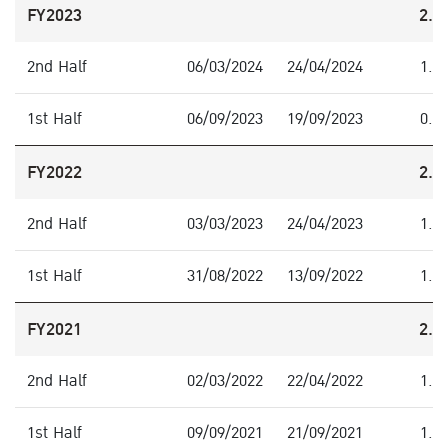
FY2023
2.0
2nd Half
06/03/2024
24/04/2024
1.5
1st Half
06/09/2023
19/09/2023
0.5
FY2022
2.2
2nd Half
03/03/2023
24/04/2023
1.0
1st Half
31/08/2022
13/09/2022
1.2
FY2021
2.0
2nd Half
02/03/2022
22/04/2022
1.0
1st Half
09/09/2021
21/09/2021
1.0