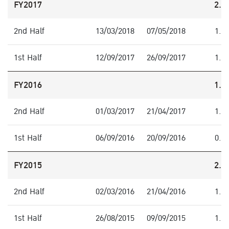
FY2017
2.1
2nd Half
13/03/2018
07/05/2018
1.1
1st Half
12/09/2017
26/09/2017
1.0
FY2016
1.8
2nd Half
01/03/2017
21/04/2017
1.0
1st Half
06/09/2016
20/09/2016
0.8
FY2015
2.0
2nd Half
02/03/2016
21/04/2016
1.0
1st Half
26/08/2015
09/09/2015
1.0