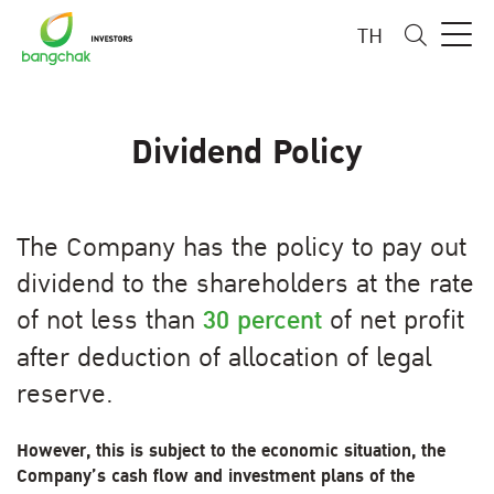
TH
Dividend Policy
The Company has the policy to pay out
dividend to the shareholders at the rate
of not less than
30 percent
of net profit
after deduction of allocation of legal
reserve.
However, this is subject to the economic situation, the
Company’s cash flow and investment plans of the