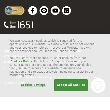
We use necessary cookies which is required for the
operations of our Website. We also would like to set optional
analytics cookies to help us improve our Website. We will
ระบบสั่งซื้อน้ำมันออนไลน์
Privacy Statement
not set optional cookies unless you enable them.
BCP Web Mail
Cookies Policy
You can learn more about our use of cookies from our
Cookies Policy
. By clicking “Accept All Cookies”, you
Terms & Conditions
Cookies Settings
consent us to store and use all the cookies on your device
Smartmeeting
that you use to access our Website to enhance site
navigation and site usage analysis, including to assist in our
marketing efforts.
Copyright © 2026 Bangchak Corporation Public Company Limited. All
right reserved
Cookies Settings
Accept All Cookies