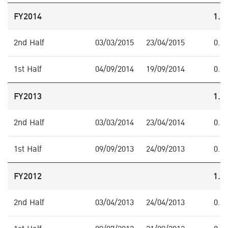
FY2014
1.0
2nd Half
03/03/2015
23/04/2015
0.4
1st Half
04/09/2014
19/09/2014
0.6
FY2013
1.3
2nd Half
03/03/2014
23/04/2014
0.7
1st Half
09/09/2013
24/09/2013
0.6
FY2012
1.2
2nd Half
03/04/2013
24/04/2013
0.9