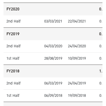
FY2020
0.4
2nd Half
03/03/2021
22/04/2021
0.4
FY2019
0.8
2nd Half
04/03/2020
24/04/2020
0.3
1st Half
28/08/2019
10/09/2019
0.5
FY2018
1.3
2nd Half
06/03/2019
24/04/2019
0.5
1st Half
06/09/2018
19/09/2018
0.8