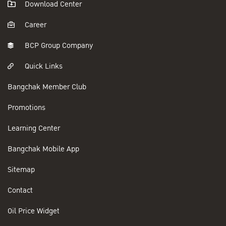
Download Center
Career
BCP Group Company
Quick Links
Bangchak Member Club
Promotions
Learning Center
Bangchak Mobile App
Sitemap
Contact
Oil Price Widget