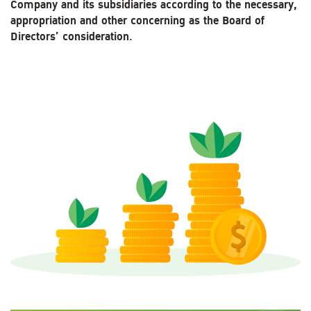
Company and its subsidiaries according to the necessary,
appropriation and other concerning as the Board of
Directors’ consideration.