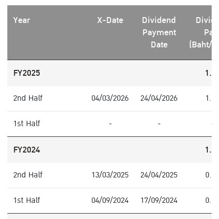
Year
X-Date
Dividend
Divid
Payment
Pai
Date
(Baht/S
FY2025
1.0
2nd Half
04/03/2026
24/04/2026
1.0
1st Half
-
-
-
FY2024
1.0
2nd Half
13/03/2025
24/04/2025
0.4
1st Half
04/09/2024
17/09/2024
0.6