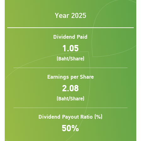
Year 2025
Dividend Paid
1.05
(Baht/Share)
Earnings per Share
2.08
(Baht/Share)
Dividend Payout Ratio (%)
50%