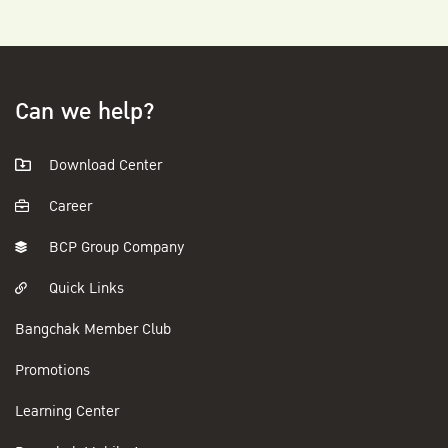
Can we help?
Download Center
Career
BCP Group Company
Quick Links
Bangchak Member Club
Promotions
Learning Center