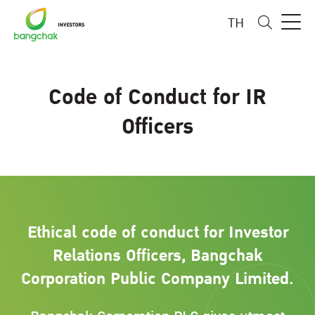
TH
Code of Conduct for IR
Officers
Ethical code of conduct for Investor
Relations Officers, Bangchak
Corporation Public Company Limited.