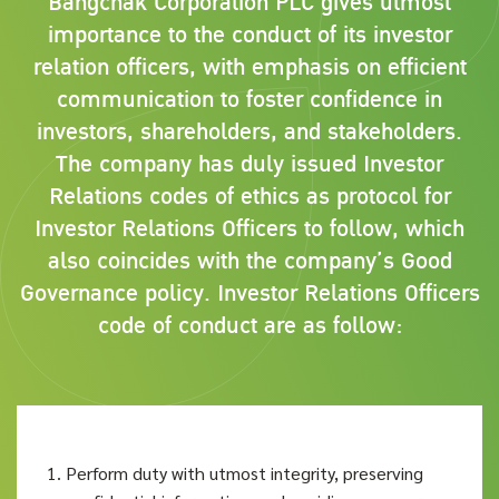
Bangchak Corporation PLC gives utmost
importance to the conduct of its investor
relation officers, with emphasis on efficient
communication to foster confidence in
investors, shareholders, and stakeholders.
The company has duly issued Investor
Relations codes of ethics as protocol for
Investor Relations Officers to follow, which
also coincides with the company’s Good
Governance policy. Investor Relations Officers
code of conduct are as follow:
Perform duty with utmost integrity, preserving