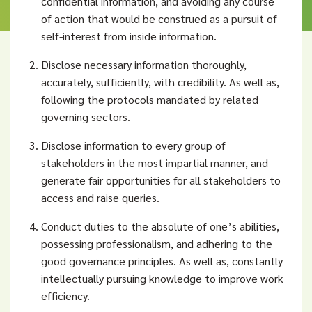
confidential information, and avoiding any course
of action that would be construed as a pursuit of
self-interest from inside information.
Disclose necessary information thoroughly,
accurately, sufficiently, with credibility. As well as,
following the protocols mandated by related
governing sectors.
Disclose information to every group of
stakeholders in the most impartial manner, and
generate fair opportunities for all stakeholders to
access and raise queries.
Conduct duties to the absolute of one’s abilities,
possessing professionalism, and adhering to the
good governance principles. As well as, constantly
intellectually pursuing knowledge to improve work
efficiency.