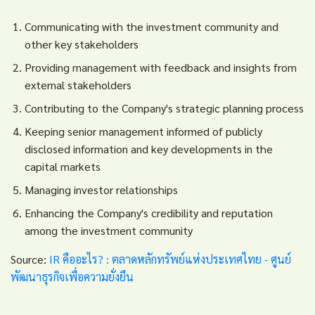
Communicating with the investment community and
other key stakeholders
Providing management with feedback and insights from
external stakeholders
Contributing to the Company's strategic planning process
Keeping senior management informed of publicly
disclosed information and key developments in the
capital markets
Managing investor relationships
Enhancing the Company's credibility and reputation
among the investment community
Source:
IR คืออะไร? : ตลาดหลักทรัพย์แห่งประเทศไทย - ศูนย์
พัฒนาธุรกิจเพื่อความยั่งยืน