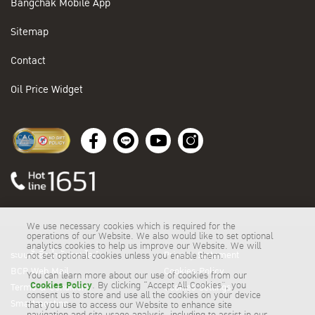
Bangchak Mobile App
Sitemap
Contact
Oil Price Widget
We use necessary cookies which is required for the
operations of our Website. We also would like to set optional
analytics cookies to help us improve our Website. We will
ระบบสั่งซื้อน้ำมันออนไลน์
Privacy Statement
not set optional cookies unless you enable them.
BCP Web Mail
Cookies Policy
You can learn more about our use of cookies from our
Cookies Policy
. By clicking “Accept All Cookies”, you
Terms & Conditions
Cookies Settings
consent us to store and use all the cookies on your device
Smartmeeting
that you use to access our Website to enhance site
navigation and site usage analysis, including to assist in our