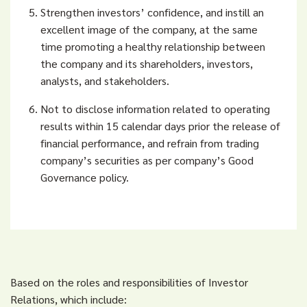
Strengthen investors’ confidence, and instill an
excellent image of the company, at the same
time promoting a healthy relationship between
the company and its shareholders, investors,
analysts, and stakeholders.
Not to disclose information related to operating
results within 15 calendar days prior
the release of
financial performance, and refrain from trading
company’s securities as per company’s Good
Governance policy.
Based on the roles and responsibilities of Investor
Relations, which include: