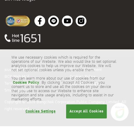
We use necessary cookies which is required for the
operations of our Website. We also would like to set optional
analytics cookies to help us improve our Website. We will
ระบบสั่งซื้อน้ำมันออนไลน์
Privacy Statement
not set optional cookies unless you enable them.
BCP Web Mail
Cookies Policy
You can learn more about our use of cookies from our
Cookies Policy
. By clicking “Accept All Cookies”, you
Terms & Conditions
Cookies Settings
consent us to store and use all the cookies on your device
Smartmeeting
that you use to access our Website to enhance site
navigation and site usage analysis, including to assist in our
marketing efforts.
Copyright © 2026 Bangchak Corporation Public Company Limited. All
right reserved
Cookies Settings
Accept All Cookies