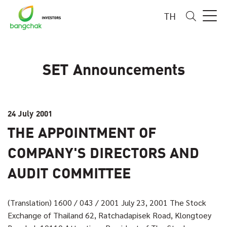
TH
SET Announcements
24 July 2001
THE APPOINTMENT OF
COMPANY'S DIRECTORS AND
AUDIT COMMITTEE
(Translation) 1600 / 043 / 2001 July 23, 2001 The Stock
Exchange of Thailand 62, Ratchadapisek Road, Klongtoey