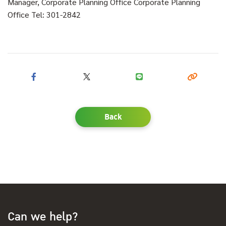
Manager, Corporate Planning Office Corporate Planning
Office Tel: 301-2842
Back
Can we help?