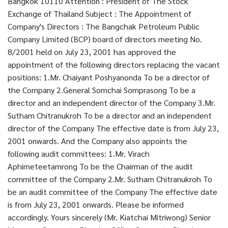
Bangkok 10110 Attention : President of The Stock
Exchange of Thailand Subject : The Appointment of
Company's Directors : The Bangchak Petroleum Public
Company Limited (BCP) board of directors meeting No.
8/2001 held on July 23, 2001 has approved the
appointment of the following directors replacing the vacant
positions: 1.Mr. Chaiyant Poshyanonda To be a director of
the Company 2.General Somchai Somprasong To be a
director and an independent director of the Company 3.Mr.
Sutham Chitranukroh To be a director and an independent
director of the Company The effective date is from July 23,
2001 onwards. And the Company also appoints the
following audit committees: 1.Mr. Virach
Aphimeteetamrong To be the Chairman of the audit
committee of the Company 2.Mr. Sutham Chitranukroh To
be an audit committee of the Company The effective date
is from July 23, 2001 onwards. Please be informed
accordingly. Yours sincerely (Mr. Kiatchai Mitriwong) Senior