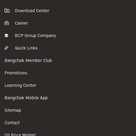
Download Center
Career
BCP Group Company
Quick Links
Bangchak Member Club
Promotions
Learning Center
Bangchak Mobile App
Sitemap
Contact
Oil Price Widget