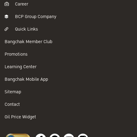
Career
BCP Group Company
Quick Links
Bangchak Member Club
Promotions
Learning Center
Bangchak Mobile App
Sitemap
Contact
Oil Price Widget