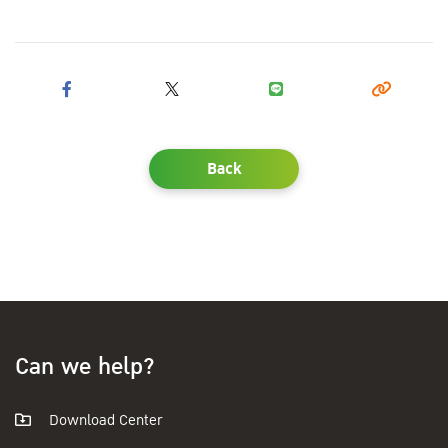
Back
Can we help?
Download Center