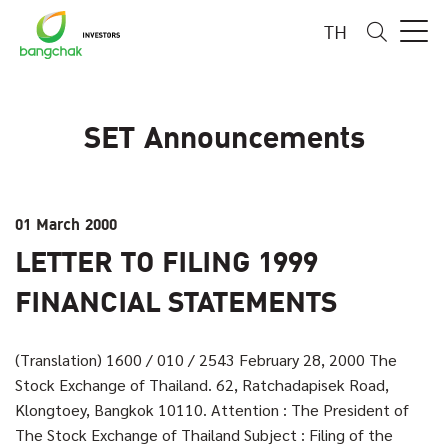
TH
SET Announcements
01 March 2000
LETTER TO FILING 1999
FINANCIAL STATEMENTS
(Translation) 1600 / 010 / 2543 February 28, 2000 The
Stock Exchange of Thailand. 62, Ratchadapisek Road,
Klongtoey, Bangkok 10110. Attention : The President of
The Stock Exchange of Thailand Subject : Filing of the