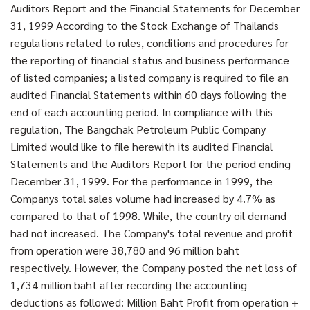
Auditors Report and the Financial Statements for December
31, 1999 According to the Stock Exchange of Thailands
regulations related to rules, conditions and procedures for
the reporting of financial status and business performance
of listed companies; a listed company is required to file an
audited Financial Statements within 60 days following the
end of each accounting period. In compliance with this
regulation, The Bangchak Petroleum Public Company
Limited would like to file herewith its audited Financial
Statements and the Auditors Report for the period ending
December 31, 1999. For the performance in 1999, the
Companys total sales volume had increased by 4.7% as
compared to that of 1998. While, the country oil demand
had not increased. The Company's total revenue and profit
from operation were 38,780 and 96 million baht
respectively. However, the Company posted the net loss of
1,734 million baht after recording the accounting
deductions as followed: Million Baht Profit from operation +