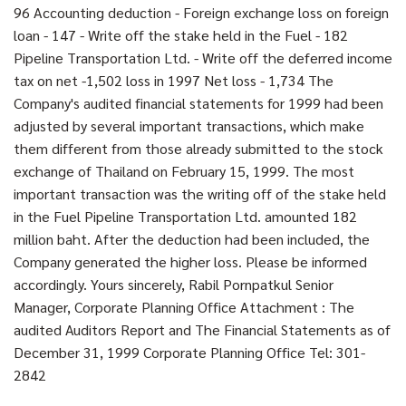
96 Accounting deduction - Foreign exchange loss on foreign
loan - 147 - Write off the stake held in the Fuel - 182
Pipeline Transportation Ltd. - Write off the deferred income
tax on net -1,502 loss in 1997 Net loss - 1,734 The
Company's audited financial statements for 1999 had been
adjusted by several important transactions, which make
them different from those already submitted to the stock
exchange of Thailand on February 15, 1999. The most
important transaction was the writing off of the stake held
in the Fuel Pipeline Transportation Ltd. amounted 182
million baht. After the deduction had been included, the
Company generated the higher loss. Please be informed
accordingly. Yours sincerely, Rabil Pornpatkul Senior
Manager, Corporate Planning Office Attachment : The
audited Auditors Report and The Financial Statements as of
December 31, 1999 Corporate Planning Office Tel: 301-
2842