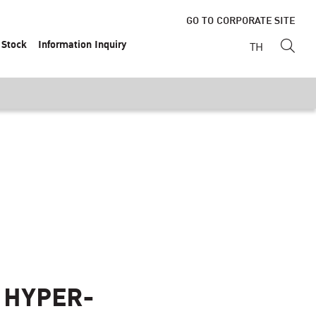
GO TO CORPORATE SITE
Stock
Information Inquiry
TH
 HYPER-