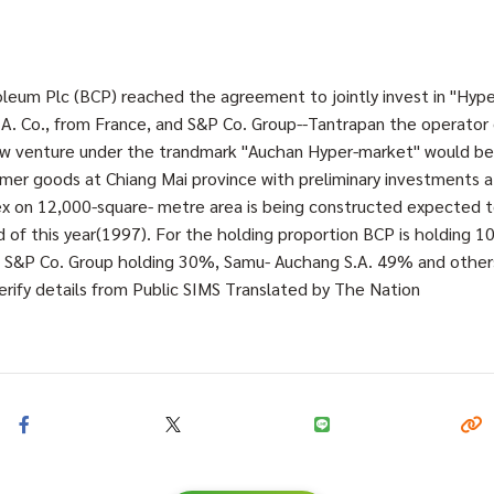
eum Plc (BCP) reached the agreement to jointly invest in "Hype
A. Co., from France, and S&P Co. Group--Tantrapan the operator
new venture under the trandmark "Auchan Hyper-market" would 
mer goods at Chiang Mai province with preliminary investments at
x on 12,000-square- metre area is being constructed expected t
 of this year(1997). For the holding proportion BCP is holding 
., S&P Co. Group holding 30%, Samu- Auchang S.A. 49% and othe
rify details from Public SIMS Translated by The Nation