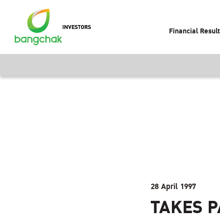
Financial Resul
28 April 1997
TAKES P