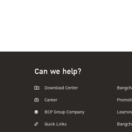
Can we help?
Download Center
Bangch
Career
Promot
BCP Group Company
Learnin
Quick Links
Bangch