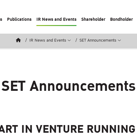
ts
Publications
IR News and Events
Shareholder
Bondholder
IR News and Events
SET Announcements
SET Announcements
ART IN VENTURE RUNNING