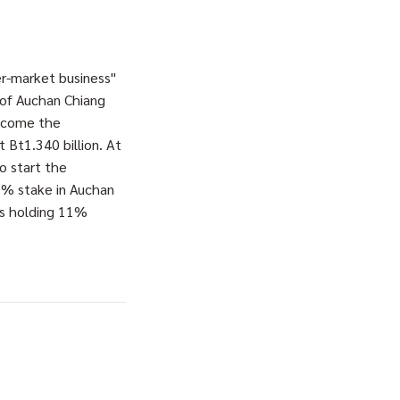
r-market business"
 of Auchan Chiang
become the
 Bt1.340 billion. At
o start the
10% stake in Auchan
rs holding 11%