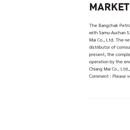
MARKET
The Bangchak Petrol
with Samu-Auchan S.
Mai Co., Ltd. The 
distributor of comsu
present, the comple
operation by the end
Chiang Mai Co., Ltd
Comment : Please ve