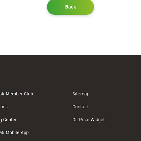
Back
ak Member Club
Sitemap
ions
Contact
g Center
Oil Price Widget
ak Mobile App